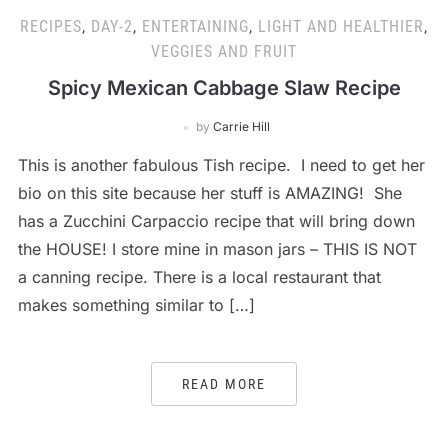
RECIPES
,
DAY-2
,
ENTERTAINING
,
LIGHT AND HEALTHIER
,
VEGGIES AND FRUIT
Spicy Mexican Cabbage Slaw Recipe
by
Carrie Hill
This is another fabulous Tish recipe. I need to get her
bio on this site because her stuff is AMAZING! She
has a Zucchini Carpaccio recipe that will bring down
the HOUSE! I store mine in mason jars – THIS IS NOT
a canning recipe. There is a local restaurant that
makes something similar to […]
READ MORE