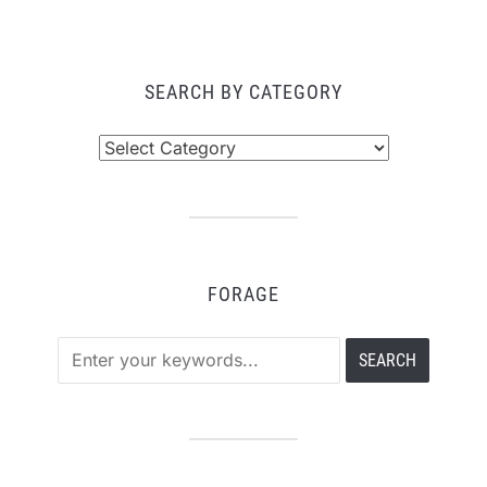
PAGINATION
SEARCH BY CATEGORY
Search
by
Category
FORAGE