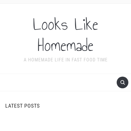
Looks Like
Homemade
A HOMEMADE LIFE IN FAST FOOD TIME
LATEST POSTS