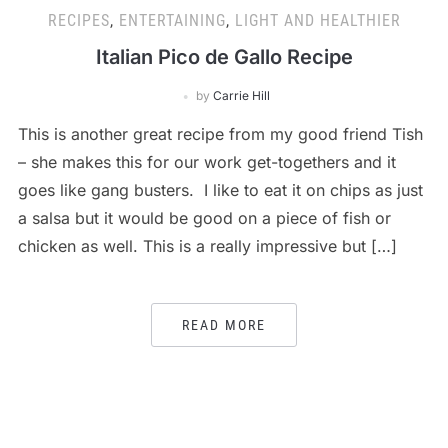
RECIPES
,
ENTERTAINING
,
LIGHT AND HEALTHIER
Italian Pico de Gallo Recipe
by
Carrie Hill
This is another great recipe from my good friend Tish
– she makes this for our work get-togethers and it
goes like gang busters. I like to eat it on chips as just
a salsa but it would be good on a piece of fish or
chicken as well. This is a really impressive but […]
READ MORE