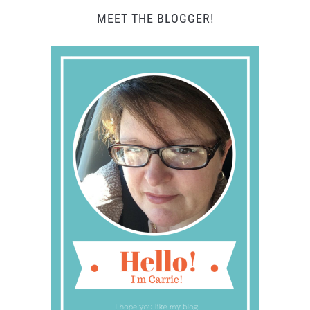
MEET THE BLOGGER!