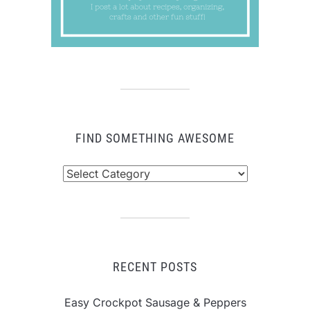
FIND SOMETHING AWESOME
Find
Something
Awesome
RECENT POSTS
Easy Crockpot Sausage & Peppers