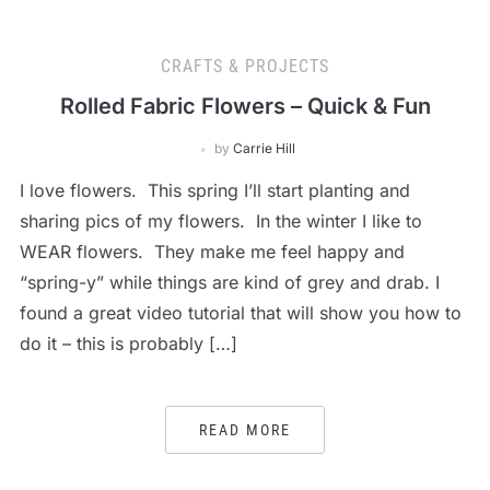
CRAFTS & PROJECTS
Rolled Fabric Flowers – Quick & Fun
by
Carrie Hill
I love flowers. This spring I’ll start planting and
sharing pics of my flowers. In the winter I like to
WEAR flowers. They make me feel happy and
“spring-y” while things are kind of grey and drab. I
found a great video tutorial that will show you how to
do it – this is probably […]
READ MORE