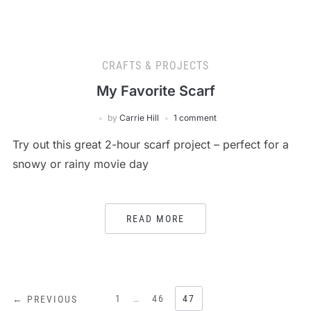
CRAFTS & PROJECTS
My Favorite Scarf
by
Carrie Hill
1 comment
Try out this great 2-hour scarf project – perfect for a
snowy or rainy movie day
READ MORE
POSTS
1
…
46
47
← PREVIOUS