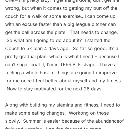
One – I’m pretty lazy. I get things done, dont get me
wrong, but when it comes to getting my butt off the
couch for a walk or some exercise…I can come up
with an excuse faster than a big league pitcher can
get the ball across the plate. That needs to change.
So what am I going to do about it? I started the
Couch to 5k plan 4 days ago. So far so good. It’s a
pretty gradual plan, which is what I need – because I
can’t sugar coat it, I’m in TERRIBLE shape. I have a
feeling a whole host of things are going to improve
for me once I feel better about myself and my fitness.
Now to stay motivated for the next 26 days.
Along with building my stamina and fitness, I need to
make some eating changes. Workong on those
slowly. Summer is easier because of the abundanceof