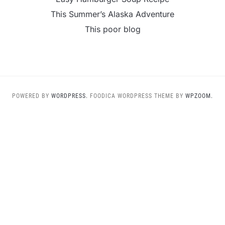
This Summer’s Alaska Adventure
This poor blog
POWERED BY
WORDPRESS.
FOODICA WORDPRESS THEME BY
WPZOOM.