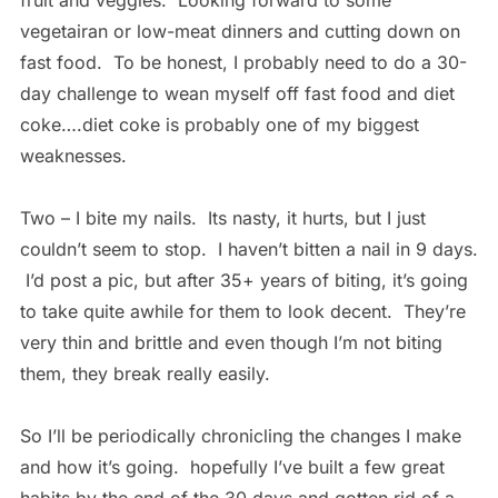
fruit and veggies. Looking forward to some
vegetairan or low-meat dinners and cutting down on
fast food. To be honest, I probably need to do a 30-
day challenge to wean myself off fast food and diet
coke….diet coke is probably one of my biggest
weaknesses.
Two – I bite my nails. Its nasty, it hurts, but I just
couldn’t seem to stop. I haven’t bitten a nail in 9 days.
I’d post a pic, but after 35+ years of biting, it’s going
to take quite awhile for them to look decent. They’re
very thin and brittle and even though I’m not biting
them, they break really easily.
So I’ll be periodically chronicling the changes I make
and how it’s going. hopefully I’ve built a few great