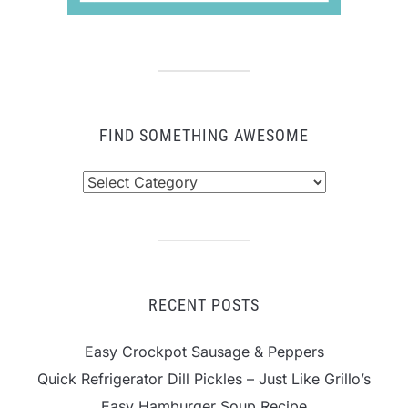
FIND SOMETHING AWESOME
Find
Something
Awesome
RECENT POSTS
Easy Crockpot Sausage & Peppers
Quick Refrigerator Dill Pickles – Just Like Grillo’s
Easy Hamburger Soup Recipe