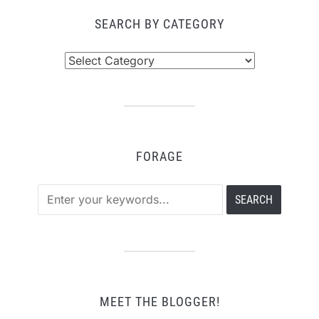
SEARCH BY CATEGORY
Search
by
Category
FORAGE
MEET THE BLOGGER!