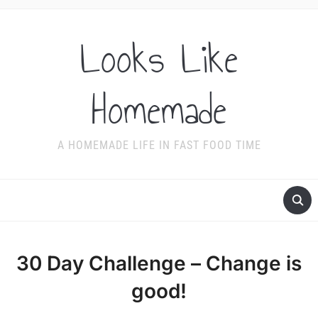
Looks Like
Homemade
A HOMEMADE LIFE IN FAST FOOD TIME
30 Day Challenge – Change is
good!