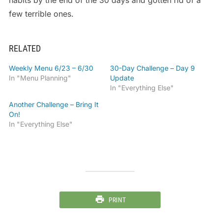
habits by the end of the 30 days and gotten rid of a
few terrible ones.
RELATED
Weekly Menu 6/23 – 6/30
30-Day Challenge – Day 9
In "Menu Planning"
Update
In "Everything Else"
Another Challenge – Bring It
On!
In "Everything Else"
PRINT