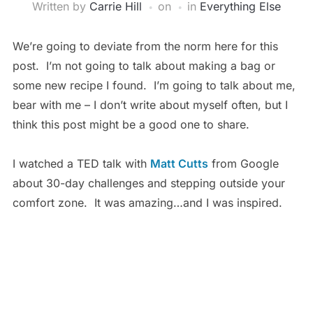
Written by
Carrie Hill
on
in
Everything Else
We’re going to deviate from the norm here for this
post. I’m not going to talk about making a bag or
some new recipe I found. I’m going to talk about me,
bear with me – I don’t write about myself often, but I
think this post might be a good one to share.
I watched a TED talk with
Matt Cutts
from Google
about 30-day challenges and stepping outside your
comfort zone. It was amazing…and I was inspired.