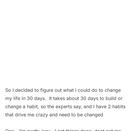
So I decided to figure out what I could do to change
my life in 30 days. It takes about 30 days to build or
change a habit, so the experts say, and I have 2 habits
that drive me crazy and need to be changed