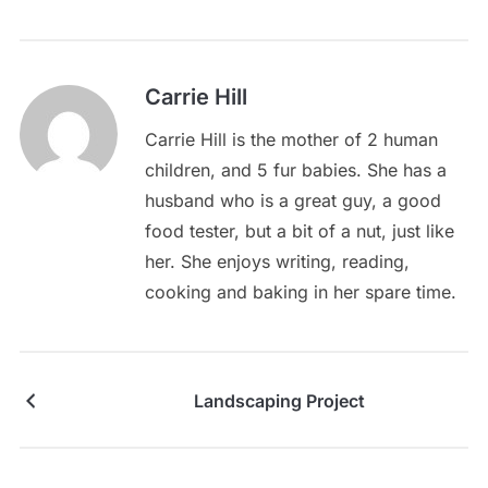
Carrie Hill
Carrie Hill is the mother of 2 human
children, and 5 fur babies. She has a
husband who is a great guy, a good
food tester, but a bit of a nut, just like
her. She enjoys writing, reading,
cooking and baking in her spare time.
Landscaping Project