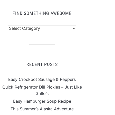
FIND SOMETHING AWESOME
nd
mething
wesome
RECENT POSTS
Easy Crockpot Sausage & Peppers
Quick Refrigerator Dill Pickles – Just Like
Grillo’s
Easy Hamburger Soup Recipe
This Summer’s Alaska Adventure