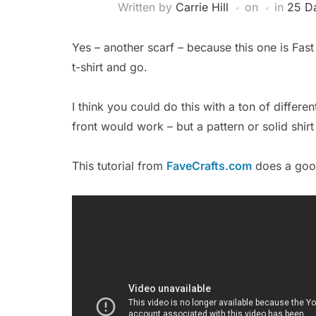
Written by
Carrie Hill
on
in
25 Da
Yes – another scarf – because this one is Fas
t-shirt and go.
I think you could do this with a ton of differen
front would work – but a pattern or solid shir
This tutorial from
FaveCrafts.com
does a good