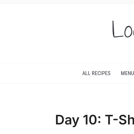
Lo
ALL RECIPES
MENU
Day 10: T-Sh