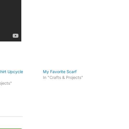
hirt Upcycle
My Favorite Scarf
In "Crafts & Projects"
ojects"