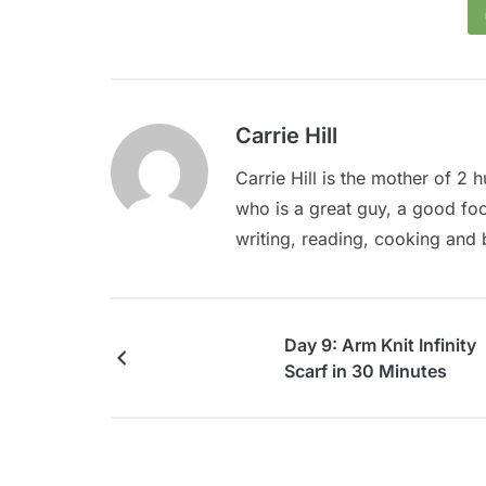
Carrie Hill
Carrie Hill is the mother of 2
who is a great guy, a good food 
writing, reading, cooking and 
Day 9: Arm Knit Infinity
Scarf in 30 Minutes