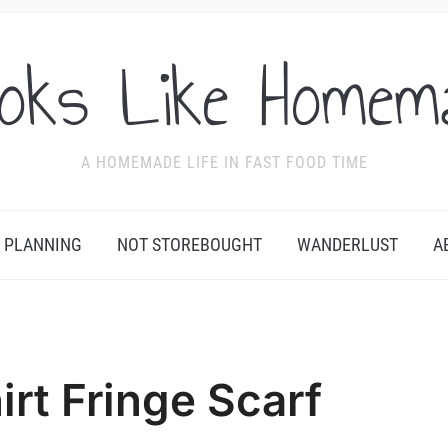
oks Like Homem
A HOMEMADE LIFE IN FAST FOOD TIME
 PLANNING
NOT STOREBOUGHT
WANDERLUST
A
irt Fringe Scarf
Se
by