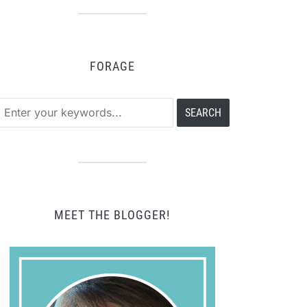
tegory
FORAGE
MEET THE BLOGGER!