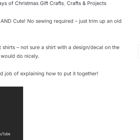
Ca
ys of Christmas Gift Crafts
,
Crafts & Projects
t AND Cute! No sewing required – just trim up an old
t shirts – not sure a shirt with a design/decal on the
t would do nicely.
 job of explaining how to put it together!