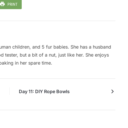
PRINT
Fi
So
A
 human children, and 5 fur babies. She has a husband
tester, but a bit of a nut, just like her. She enjoys
baking in her spare time.
Day 11: DIY Rope Bowls