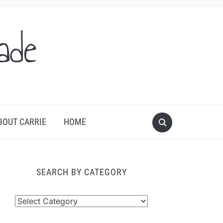
ade
BOUT CARRIE
HOME
SEARCH BY CATEGORY
arch