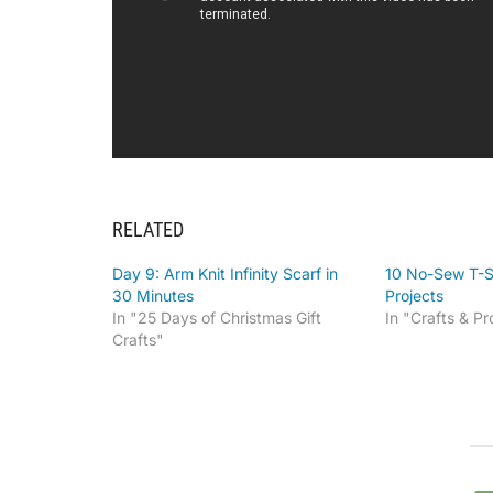
RELATED
Day 9: Arm Knit Infinity Scarf in
10 No-Sew T-S
30 Minutes
Projects
In "25 Days of Christmas Gift
In "Crafts & Pr
Crafts"