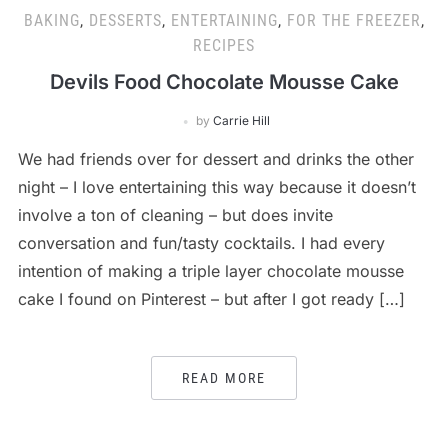
BAKING
,
DESSERTS
,
ENTERTAINING
,
FOR THE FREEZER
,
RECIPES
Devils Food Chocolate Mousse Cake
by
Carrie Hill
We had friends over for dessert and drinks the other
night – I love entertaining this way because it doesn’t
involve a ton of cleaning – but does invite
conversation and fun/tasty cocktails. I had every
intention of making a triple layer chocolate mousse
cake I found on Pinterest – but after I got ready […]
READ MORE