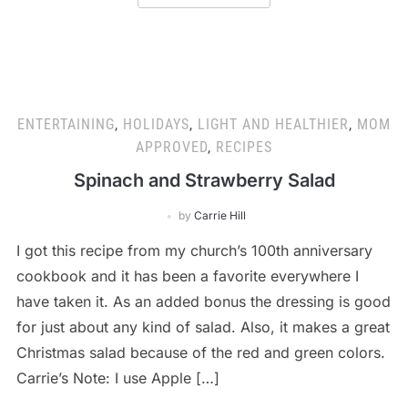
ENTERTAINING
,
HOLIDAYS
,
LIGHT AND HEALTHIER
,
MOM
APPROVED
,
RECIPES
Spinach and Strawberry Salad
by
Carrie Hill
I got this recipe from my church’s 100th anniversary
cookbook and it has been a favorite everywhere I
have taken it. As an added bonus the dressing is good
for just about any kind of salad. Also, it makes a great
Christmas salad because of the red and green colors.
Carrie’s Note: I use Apple […]