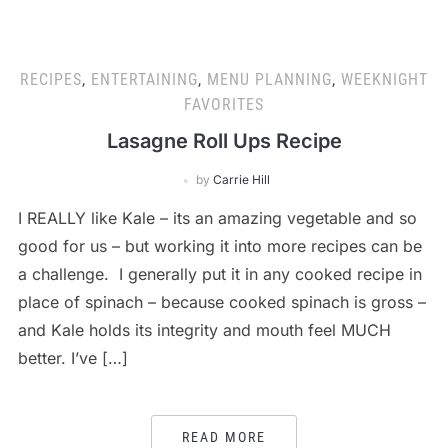
RECIPES
,
ENTERTAINING
,
MENU PLANNING
,
WEEKNIGHT
FAVORITES
Lasagne Roll Ups Recipe
by
Carrie Hill
I REALLY like Kale – its an amazing vegetable and so
good for us – but working it into more recipes can be
a challenge. I generally put it in any cooked recipe in
place of spinach – because cooked spinach is gross –
and Kale holds its integrity and mouth feel MUCH
better. I’ve […]
READ MORE