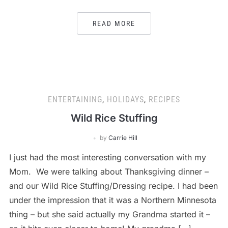
READ MORE
ENTERTAINING
,
HOLIDAYS
,
RECIPES
Wild Rice Stuffing
by
Carrie Hill
I just had the most interesting conversation with my
Mom. We were talking about Thanksgiving dinner –
and our Wild Rice Stuffing/Dressing recipe. I had been
under the impression that it was a Northern Minnesota
thing – but she said actually my Grandma started it –