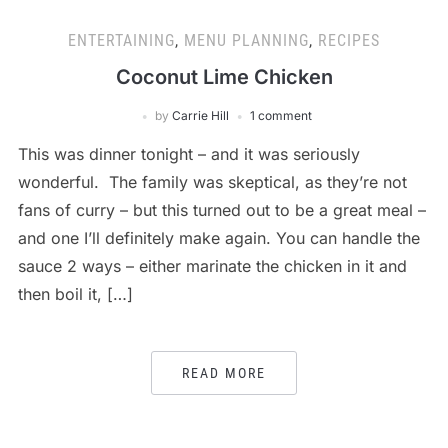
ENTERTAINING
,
MENU PLANNING
,
RECIPES
Coconut Lime Chicken
by
Carrie Hill
1 comment
This was dinner tonight – and it was seriously
wonderful. The family was skeptical, as they’re not
fans of curry – but this turned out to be a great meal –
and one I’ll definitely make again. You can handle the
sauce 2 ways – either marinate the chicken in it and
then boil it, […]
READ MORE