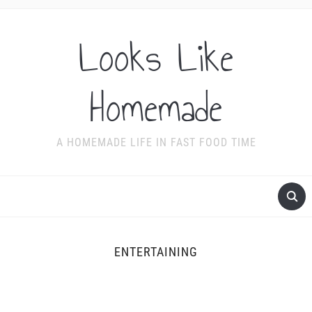
Looks Like
Homemade
A HOMEMADE LIFE IN FAST FOOD TIME
ENTERTAINING