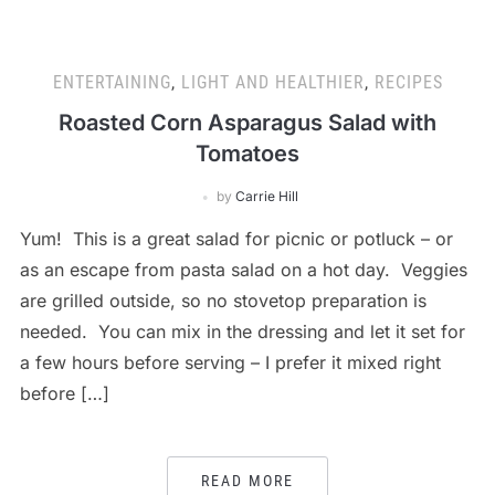
ENTERTAINING
,
LIGHT AND HEALTHIER
,
RECIPES
Roasted Corn Asparagus Salad with
Tomatoes
by
Carrie Hill
Yum! This is a great salad for picnic or potluck – or
as an escape from pasta salad on a hot day. Veggies
are grilled outside, so no stovetop preparation is
needed. You can mix in the dressing and let it set for
a few hours before serving – I prefer it mixed right
before […]
READ MORE